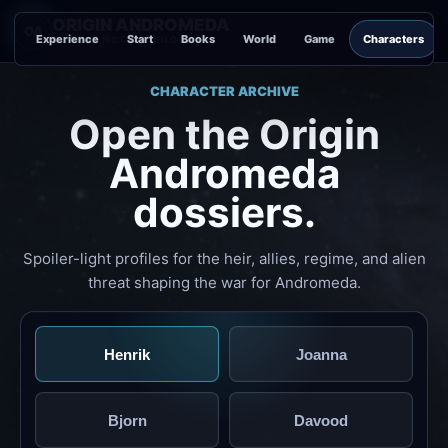
ORIGIN ANDROMEDA
OA
Experience
Start
Books
World
Game
Characters
SCIENCE FICTION TRILOGY
CHARACTER ARCHIVE
Open the Origin
Andromeda
dossiers.
Spoiler-light profiles for the heir, allies, regime, and alien
threat shaping the war for Andromeda.
Henrik
Joanna
Bjorn
Davood