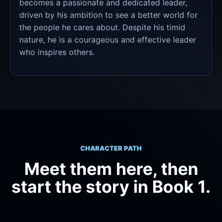
becomes a passionate and dedicated leader,
driven by his ambition to see a better world for
the people he cares about. Despite his timid
nature, he is a courageous and effective leader
who inspires others.
CHARACTER PATH
Meet them here, then
start the story in Book 1.