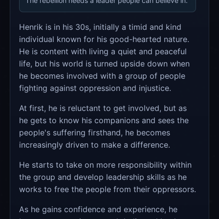
The rebellion needs a leader people can believe in.
Henrik is in his 30s, initially a timid and kind
individual known for his good-hearted nature.
He is content with living a quiet and peaceful
life, but his world is turned upside down when
he becomes involved with a group of people
fighting against oppression and injustice.
At first, he is reluctant to get involved, but as
he gets to know his companions and sees the
people's suffering firsthand, he becomes
increasingly driven to make a difference.
He starts to take on more responsibility within
the group and develop leadership skills as he
works to free the people from their oppressors.
As he gains confidence and experience, he