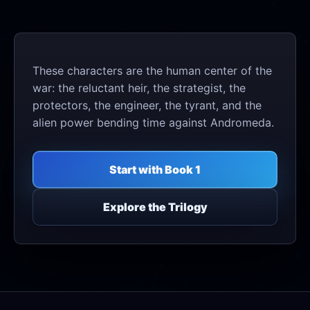
These characters are the human center of the
war: the reluctant heir, the strategist, the
protectors, the engineer, the tyrant, and the
alien power bending time against Andromeda.
Start with Book 1
Explore the Trilogy