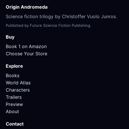
Origin Andromeda
Science fiction trilogy by Christoffer Vuolo Junros.
Published by Future Science Fiction Publishing.
Buy
Book 1 on Amazon
Choose Your Store
Explore
Books
World Atlas
Characters
Trailers
Preview
About
Contact