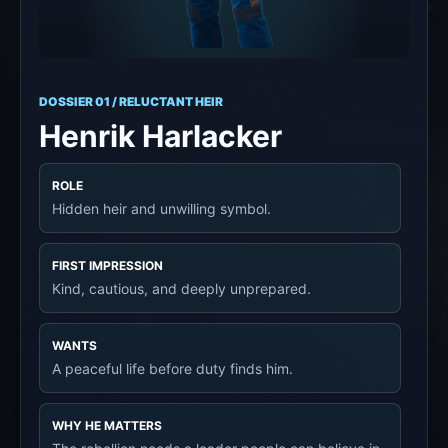
DOSSIER 01 / RELUCTANT HEIR
Henrik Harlacker
ROLE
Hidden heir and unwilling symbol.
FIRST IMPRESSION
Kind, cautious, and deeply unprepared.
WANTS
A peaceful life before duty finds him.
WHY HE MATTERS