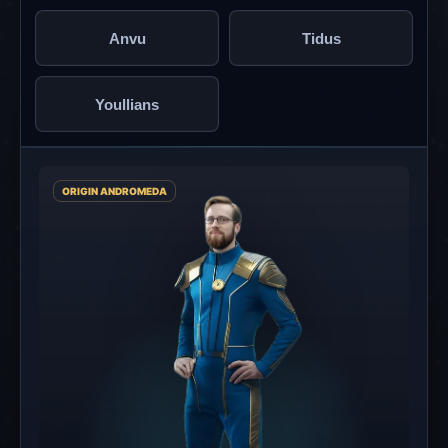
Anvu
Tidus
Youllians